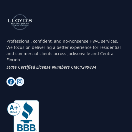
application process, including site plans and
submissions, as part of our service.
Professional, confident, and no-nonsense HVAC services.
We focus on delivering a better experience for residential
and commercial clients across Jacksonville and Central
Florida.
State Certified License Numbers CMC1249834