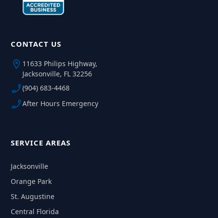
CONTACT US
11633 Philips Highway,
Jacksonville, FL 32256
(904) 683-4468
After Hours Emergency
SERVICE AREAS
Jacksonville
Orange Park
St. Augustine
Central Florida