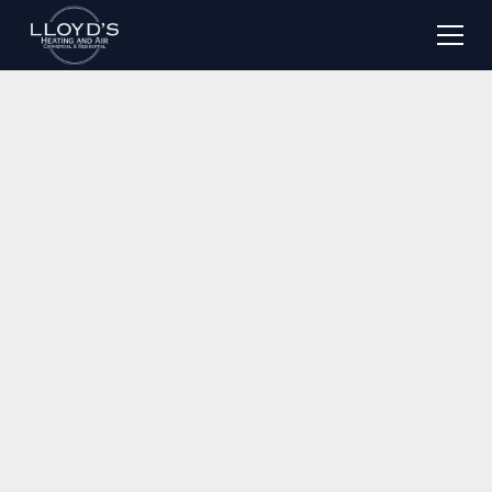
Serving Jacksonville, FL & Surrounding Areas
Expert Heating &
Cooling Installation in
Jacksonville, FL