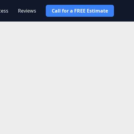
cess
Reviews
Call for a FREE Estimate