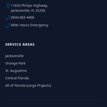
11633 Philips Highway,
Jacksonville, FL 32256
(904) 683-4468
After Hours Emergency
SERVICE AREAS
Jacksonville
Orange Park
St. Augustine
Central Florida
All of Florida (Large Projects)