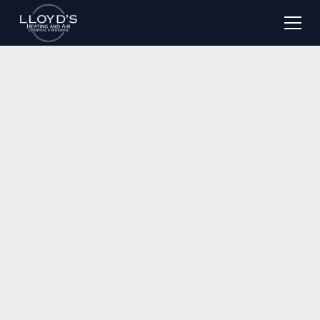
Serving Jacksonville, FL & Surrounding Areas
Expert Heating &
Cooling Installation
in
Jacksonville, FL