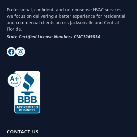
Professional, confident, and no-nonsense HVAC services.
We focus on delivering a better experience for residential
and commercial clients across Jacksonville and Central
Florida.
State Certified License Numbers CMC1249834
CONTACT US